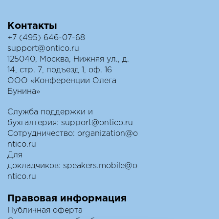
Контакты
+7 (495) 646-07-68
support@ontico.ru
125040, Москва, Нижняя ул., д.
14, стр. 7, подъезд 1, оф. 16
ООО «Конференции Олега
Бунина»
Служба поддержки и
бухгалтерия:
support@ontico.ru
Сотрудничество:
organization@o
ntico.ru
Для
докладчиков:
speakers.mobile@o
ntico.ru
Правовая информация
Публичная оферта