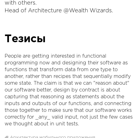
with others.
Head of Architecture @Wealth Wizards.
Тезисы
People are getting interested in functional
programming now and designing their software as
functions that transform data from one type to
another, rather than recipes that sequentially modify
some state. The claim is that we can "reason about"
our software better, design by contract is about
capturing that reasoning as statements about the
inputs and outputs of our functions, and connecting
those together to make sure that our software works
correctly for _any_ valid input, not just the few cases
we thought about in unit tests.
Архитектура мобильного приложения
,