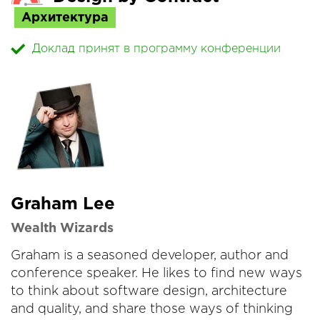
Архитектура
Доклад принят в программу конференции
Graham Lee
Wealth Wizards
Graham is a seasoned developer, author and
conference speaker. He likes to find new ways
to think about software design, architecture
and quality, and share those ways of thinking