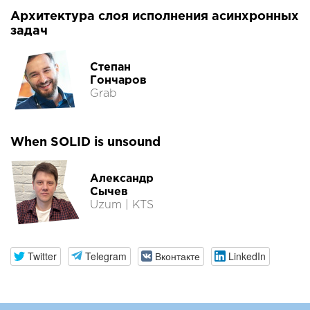
Архитектура слоя исполнения асинхронных
задач
Степан
Гончаров
Grab
When SOLID is unsound
Александр
Сычев
Uzum | KTS
Twitter
Telegram
Вконтакте
LinkedIn