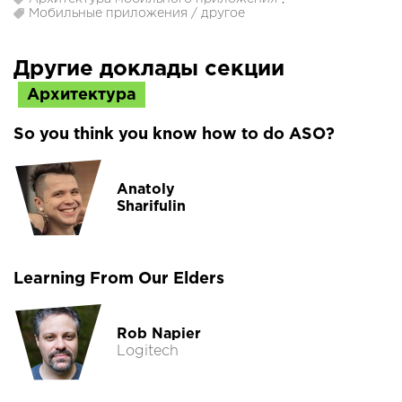
Мобильные приложения / другое
Другие доклады секции
Архитектура
So you think you know how to do ASO?
Anatoly
Sharifulin
Learning From Our Elders
Rob Napier
Logitech