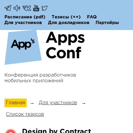
Расписание
(pdf)
Тезисы
(++)
FAQ
Для участников
Для докладчиков
Партнёры
Конференция разработчиков
мобильных приложений
Главная
→
Для участников
→
Список тезисов
Design by Contract